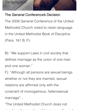
Congregation.
The General Conference’s Decision
The 2008 General Conference of the United
Methodist Church voted to retain language
in the United Methodist Book of Discipline
(Para. 161 B, F):
B): “We support Laws in civil society that
defines marriage as the union of one man
and one woman.”
F): “Although all persons are sexual beings
whether or not they are married, sexual
relations are affirmed only with the
covenant of monogamous, heterosexual
marriage”…
“The United Methodist Church does not