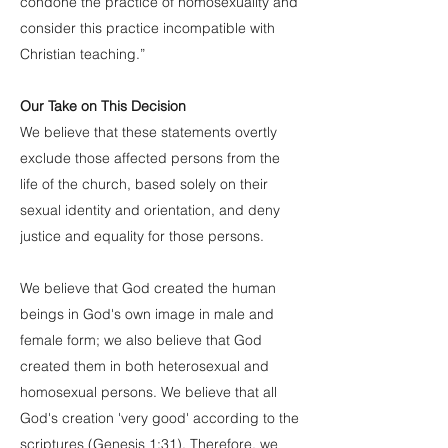
condone the practice of homosexuality and
consider this practice incompatible with
Christian teaching.”
Our Take on This Decision
We believe that these statements overtly
exclude those affected persons from the
life of the church, based solely on their
sexual identity and orientation, and deny
justice and equality for those persons.
We believe that God created the human
beings in God's own image in male and
female form; we also believe that God
created them in both heterosexual and
homosexual persons. We believe that all
God's creation 'very good' according to the
scriptures (Genesis 1:31). Therefore, we