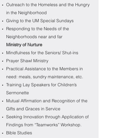
Outreach to the Homeless and the Hungry
in the Neighborhood
Giving to the UM Special Sundays
Responding to the Needs of the
Neighborhoods near and far
Ministry of Nurture
Mindfulness for the Seniors/ Shut-ins
Prayer Shawl Ministry
Practical Assistance to the Members in
need: meals, sundry maintenance, etc.
Training Lay Speakers for Children’s
Sermonette
Mutual Affirmation and Recognition of the
Gifts and Graces in Service
Seeking Innovation through Application of
Findings from “Teamworks” Workshop.
Bible Studies