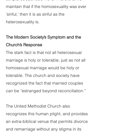
maintain that if the homosexuality was ever
'sinful,' then it is as sinful as the
heterosexuality is.
The Modern Society’s Symptom and the
Church’s Response
The stark fact is that not all heterosexual
marriage is holy or tolerable, just as not all
homosexual marriage would be holy or
tolerable. The church and society have
recognized the fact that married couples
can be “estranged beyond reconciliation.”
The United Methodist Church also
recognizes this human plight, and provides
an extra-biblical venue that permits divorce
and remarriage without any stigma in its