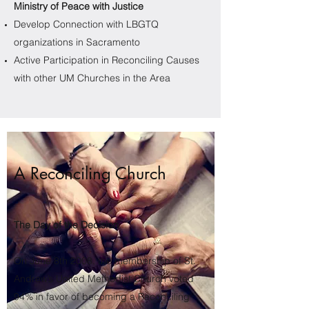
Ministry of Peace with Justice
Develop Connection with LBGTQ
organizations in Sacramento
Active Participation in Reconciling Causes
with other UM Churches in the Area​
A Reconciling Church
The Day of the Decision
On June 8th 2008, the membership of St.
Andrew’s United Methodist Church voted
94% in favor of becoming a Reconciling