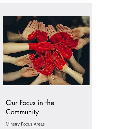
Our Focus in the
Community
Minstry Focus Areas