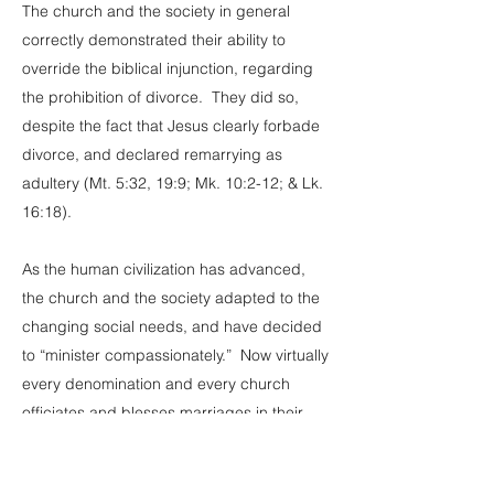
The church and the society in general
correctly demonstrated their ability to
override the biblical injunction, regarding
the prohibition of divorce. They did so,
despite the fact that Jesus clearly forbade
divorce, and declared remarrying as
adultery (Mt. 5:32, 19:9; Mk. 10:2-12; & Lk.
16:18).
As the human civilization has advanced,
the church and the society adapted to the
changing social needs, and have decided
to “minister compassionately.” Now virtually
every denomination and every church
officiates and blesses marriages in their
sanctuaries, regardless of the marital status
of those who wish to remarry.