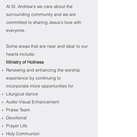
At St. Andrew's we care about the
surrounding community and we are
committed to sharing Jesus's love with
everyone.
Some areas that are near and dear to our
hearts include:
Ministry of Holiness
Renewing and enhancing the worship
experience by continuing to
incorporate more opportunities for
Liturgical dance​
Audio-Visual Enhancement
Praise Team
Devotional
Prayer Life
Holy Communion