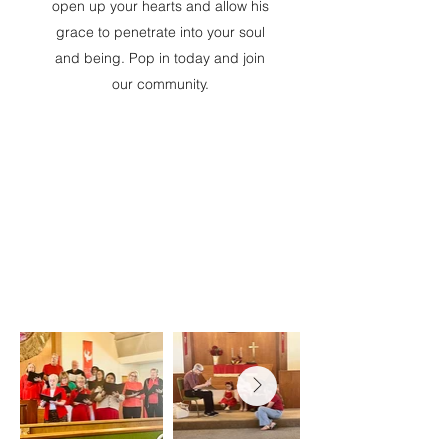
open up your hearts and allow his
grace to penetrate into your soul
and being. Pop in today and join
our community.