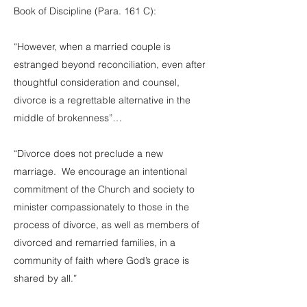
Book of Discipline (Para. 161 C):
“However, when a married couple is
estranged beyond reconciliation, even after
thoughtful consideration and counsel,
divorce is a regrettable alternative in the
middle of brokenness”…
“Divorce does not preclude a new
marriage. We encourage an intentional
commitment of the Church and society to
minister compassionately to those in the
process of divorce, as well as members of
divorced and remarried families, in a
community of faith where God’s grace is
shared by all.”