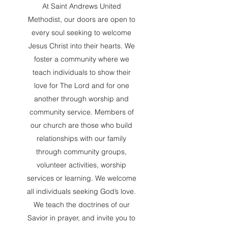
At Saint Andrews United
Methodist, our doors are open to
every soul seeking to welcome
Jesus Christ into their hearts. We
foster a community where we
teach individuals to show their
love for The Lord and for one
another through worship and
community service. Members of
our church are those who build
relationships with our family
through community groups,
volunteer activities, worship
services or learning. We welcome
all individuals seeking God’s love.
We teach the doctrines of our
Savior in prayer, and invite you to