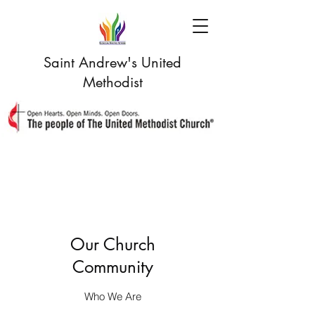
Saint Andrew's United
Methodist
Our Church
Community
Who We Are