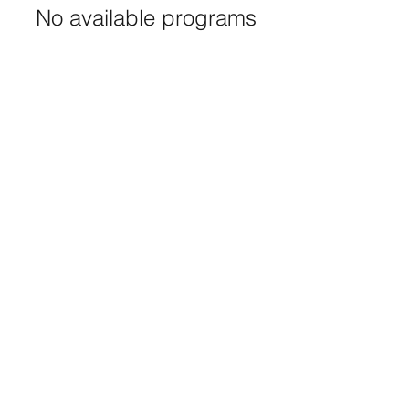
No available programs
(916) 332-0915
©2025 by Saint Andrews United Methodist. Proudly