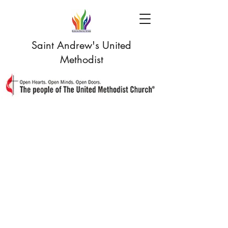
Saint Andrew's United
Methodist